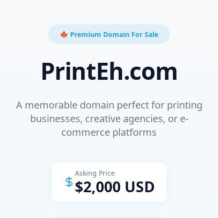
🍁 Premium Domain For Sale
PrintEh.com
A memorable domain perfect for printing
businesses, creative agencies, or e-
commerce platforms
Asking Price
$2,000 USD