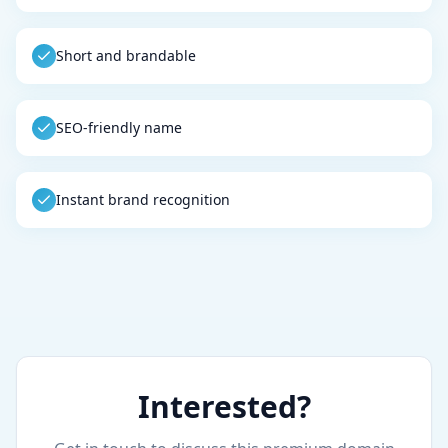
Short and brandable
SEO-friendly name
Instant brand recognition
Interested?