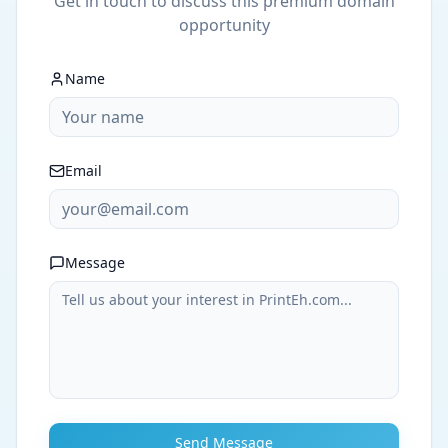
Get in touch to discuss this premium domain
opportunity
Name
Email
Message
Send Message