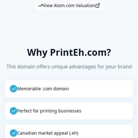
View Atom.com Valuation
Why PrintEh.com?
This domain offers unique advantages for your brand
Memorable .com domain
Perfect for printing businesses
Canadian market appeal (.eh)